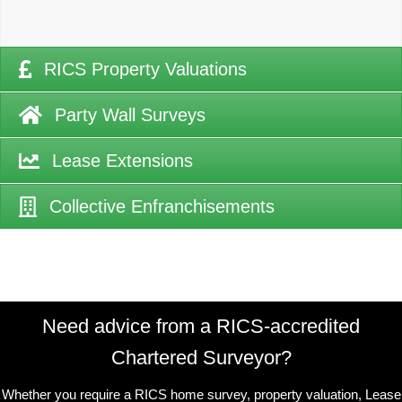
RICS Property Valuations
Party Wall Surveys
Lease Extensions
Collective Enfranchisements
Need advice from a RICS-accredited
Chartered Surveyor?
Whether you require a RICS home survey, property valuation, Lease