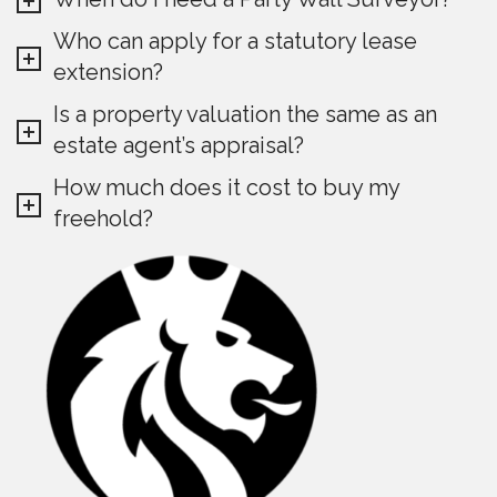
Who can apply for a statutory lease
extension?
Is a property valuation the same as an
estate agent’s appraisal?
How much does it cost to buy my
freehold?