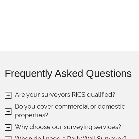
Frequently Asked Questions
Are your surveyors RICS qualified?
Do you cover commercial or domestic
properties?
Why choose our surveying services?
When do I need a Party Wall Surveyor?