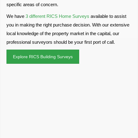
specific areas of concern.
We have
3 different RICS Home Surveys
available to assist
you in making the right purchase decision. With our extensive
local knowledge of the property market in the capital, our
professional surveyors should be your first port of call.
Explore RICS Building Surveys