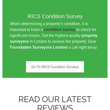
RICS Condition Survey
When determining a property’s condition, it is
important to have a
condition survey
to check for
significant issues. Get the highest quality
property
surveyors
in London to assess the property. Give
Foundation Surveyors London
a call right away.
Go To RICS Condition Surveys
READ OUR LATEST
REVIEWS