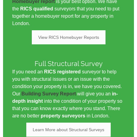
Homebuyer report
is your best option. We have
the
RICS qualified
surveyors that you need to put
together a homebuyer report for any property in
London.
View RICS Homebuyer Reports
Full Structural Survey
If you need an
RICS registered
surveyor to help
you with structural issues or an issue with the
condition your property is in, we have you covered.
Our
Building Survey Report
will give you an
in-
depth insight
into the condition of your property so
that you can know exactly where you stand. There
are no better
property surveyors
in London.
Learn More about Structural Surveys