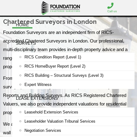
Call us
Chartered Surveyors in London
HOME
Foundation Surveyors are an independent firm of RICS-
accredited Chartered Surveyors in London. Our professional,
SURVEYS
multi-disciplinary team provides in-depth property advice and a
RICS Condition Report (Level 1)
range of specialist services for commercial and residential
RICS HomeBuyer Report (Level 2)
property clients.
RICS Building – Structural Surveys (Level 3)
From our offices in North London, we provide RICS home
Expert Witness
survey options including Condition Reports, HomeBuyer
Reports and Building Surveys. As RICS Registered Chartered
LEASE EXTENSIONS
Valuers, we also provide independent valuations for residential
Leasehold Extension Services
properties and commercial premises.
Leaseholder Valuation Tribunal Services
We are Party Wall specialists with an experienced team of party
Negotiation Services
wall surveyors covering Greater London, and we advise