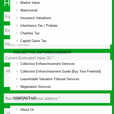
Hours!
Market Value
Matrimonial
Insurance Valuations
Inheritance Tax / Probate
Email
Address
*
Charities Tax
Capital Gains Tax
Phone
Number
*
COLLECTIVE ENFRANCHISEMENT
Current
Estimated
Collective Enfranchisement Services
Value
What
(£)
*
Collective Enfranchisement Guide (Buy Your Freehold)
is
your
Leaseholder Valuation Tribunal Services
query?
Negotiation Services
Address
*
CONTACT US
About Us