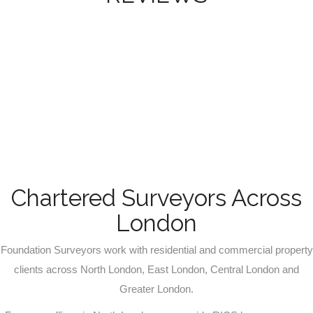
Chartered Surveyors Across
London
Foundation Surveyors work with residential and commercial property
clients across North London, East London, Central London and
Greater London.