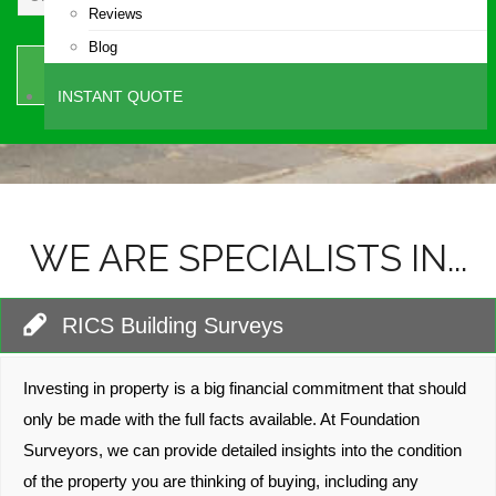
Reviews
Blog
SEND
INSTANT QUOTE
WE ARE SPECIALISTS IN...
RICS Building Surveys
Investing in property is a big financial commitment that should
only be made with the full facts available. At Foundation
Surveyors, we can provide detailed insights into the condition
of the property you are thinking of buying, including any