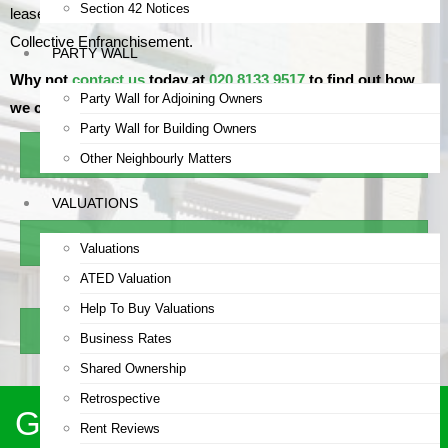
Section 42 Notices
leaseholders and freeholders on Lease Extensions and
Collective Enfranchisement.
PARTY WALL
Why not
contact us
today at
020 8133 9517
to find out how
Party Wall for Adjoining Owners
we can help?
Party Wall for Building Owners
Explore RICS Building Surveys
Other Neighbourly Matters
VALUATIONS
Use Lease Extension Calculator
Valuations
ATED Valuation
Help To Buy Valuations
Learn About Party Wall Surveys
Business Rates
Shared Ownership
Retrospective
Get a Call Back Within 24
Rent Reviews