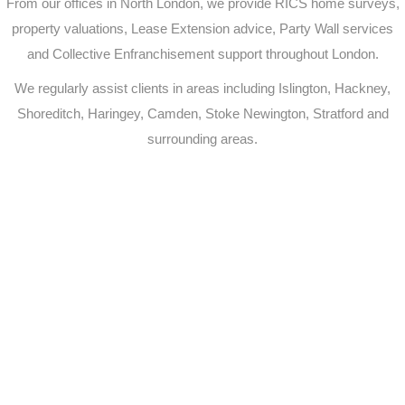
From our offices in North London, we provide RICS home surveys,
property valuations, Lease Extension advice, Party Wall services
and Collective Enfranchisement support throughout London.
We regularly assist clients in areas including Islington, Hackney,
Shoreditch, Haringey, Camden, Stoke Newington, Stratford and
surrounding areas.