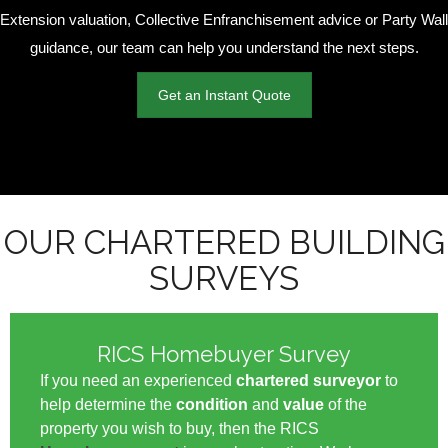
Extension valuation, Collective Enfranchisement advice or Party Wall
guidance, our team can help you understand the next steps.
Get an Instant Quote
OUR CHARTERED BUILDING
SURVEYS
RICS Homebuyer Survey
If you need an experienced
chartered surveyor
to
help determine the
condition
and
value
of the
property you wish to buy, then the RICS