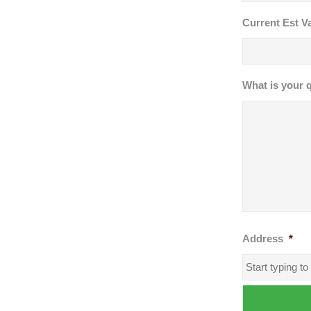
Current Est Va
What is your 
Address
*