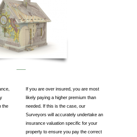
ance,
If you are over insured, you are most
ly
likely paying a higher premium than
n the
needed. If this is the case, our
Surveyors will accurately undertake an
insurance valuation specific for your
property to ensure you pay the correct