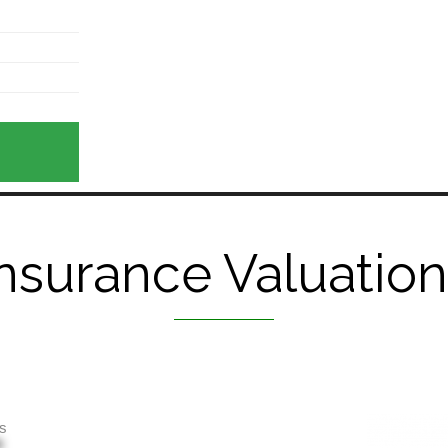
nsurance Valuatio