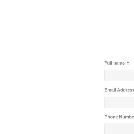
Full name
*
Email Addres
Phone Numbe