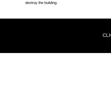
destroy the building.
CL