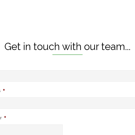
Get in touch with our team...
s
*
r
*