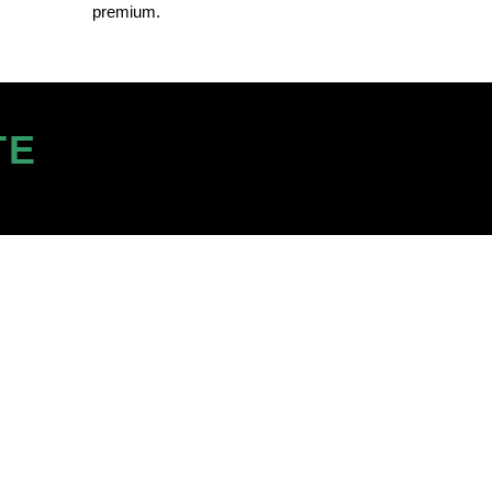
premium.
TE