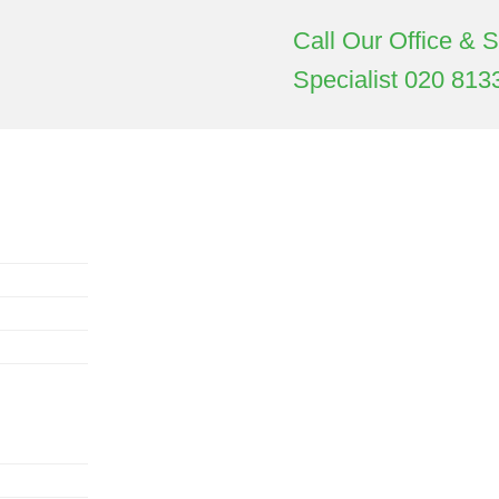
Call Our Office & 
Specialist
020 813