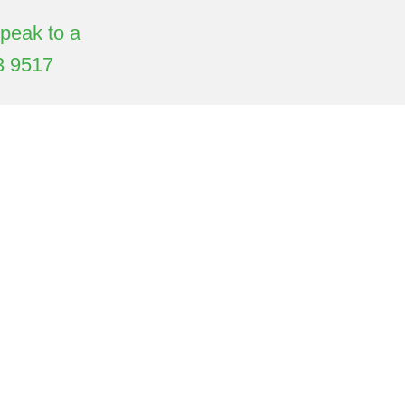
Speak to a
3 9517