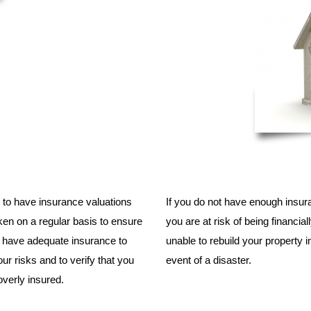
tal to have insurance valuations
If you do not have enough insur
en on a regular basis to ensure
you are at risk of being financial
u have adequate insurance to
unable to rebuild your property i
ur risks and to verify that you
event of a disaster.
overly insured.