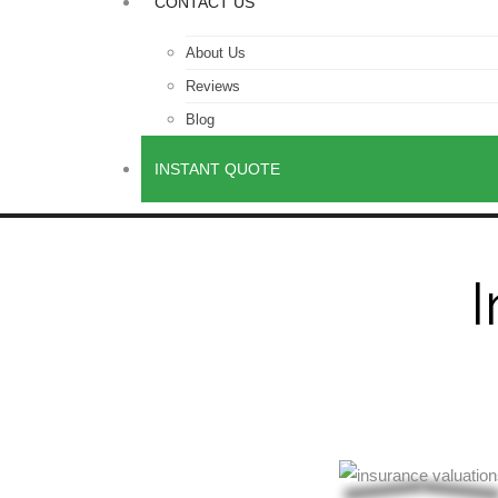
CONTACT US
About Us
Reviews
Blog
INSTANT QUOTE
I