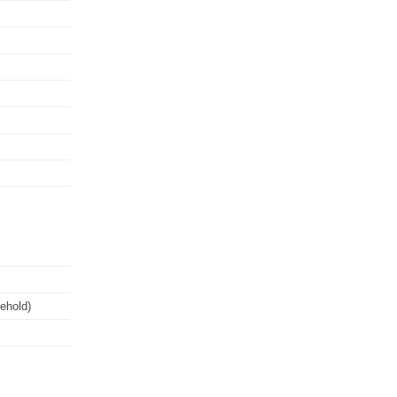
ehold)