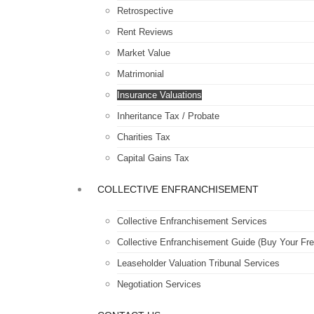
Retrospective
Rent Reviews
Market Value
Matrimonial
Insurance Valuations
Inheritance Tax / Probate
Charities Tax
Capital Gains Tax
COLLECTIVE ENFRANCHISEMENT
Collective Enfranchisement Services
Collective Enfranchisement Guide (Buy Your Fre
Leaseholder Valuation Tribunal Services
Negotiation Services