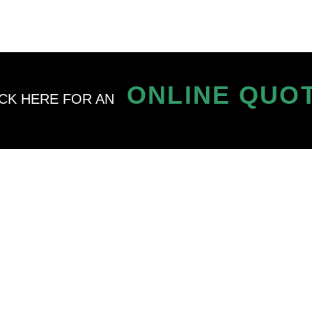
ONLINE QUO
ICK HERE FOR AN