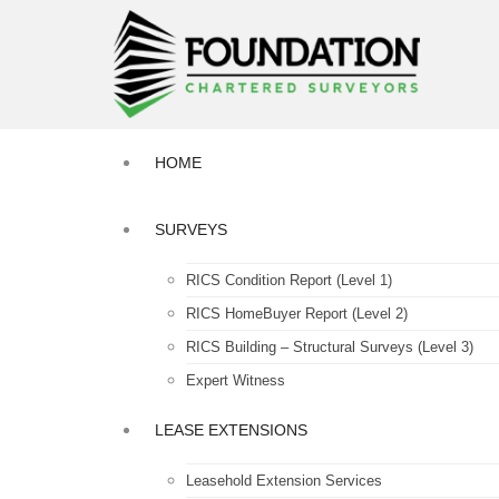
HOME
SURVEYS
RICS Condition Report (Level 1)
RICS HomeBuyer Report (Level 2)
RICS Building – Structural Surveys (Level 3)
Expert Witness
LEASE EXTENSIONS
Leasehold Extension Services