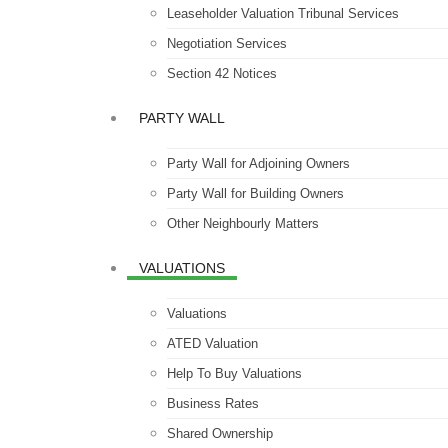
Leaseholder Valuation Tribunal Services
Negotiation Services
Section 42 Notices
PARTY WALL
Party Wall for Adjoining Owners
Party Wall for Building Owners
Other Neighbourly Matters
VALUATIONS
Valuations
ATED Valuation
Help To Buy Valuations
Business Rates
Shared Ownership