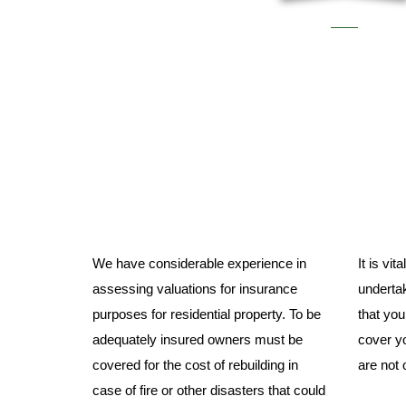
We have considerable experience in
It is vi
assessing valuations for insurance
undertak
purposes for residential property. To be
that yo
adequately insured owners must be
cover yo
covered for the cost of rebuilding in
are not 
case of fire or other disasters that could