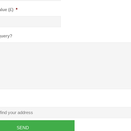
lue (£)
*
query?
SEND