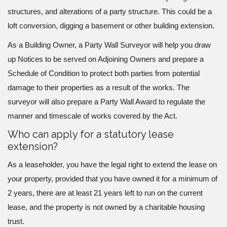
structures, and alterations of a party structure. This could be a
loft conversion, digging a basement or other building extension.
As a Building Owner, a Party Wall Surveyor will help you draw
up Notices to be served on Adjoining Owners and prepare a
Schedule of Condition to protect both parties from potential
damage to their properties as a result of the works. The
surveyor will also prepare a Party Wall Award to regulate the
manner and timescale of works covered by the Act.
Who can apply for a statutory lease
extension?
As a leaseholder, you have the legal right to extend the lease on
your property, provided that you have owned it for a minimum of
2 years, there are at least 21 years left to run on the current
lease, and the property is not owned by a charitable housing
trust.