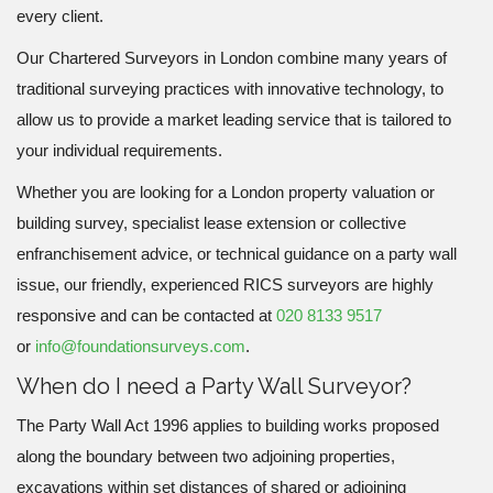
every client.
Our Chartered Surveyors in London combine many years of
traditional surveying practices with innovative technology, to
allow us to provide a market leading service that is tailored to
your individual requirements.
Whether you are looking for a London property valuation or
building survey, specialist lease extension or collective
enfranchisement advice, or technical guidance on a party wall
issue, our friendly, experienced RICS surveyors are highly
responsive and can be contacted at
020 8133 9517
or
info@foundationsurveys.com
.
When do I need a Party Wall Surveyor?
The Party Wall Act 1996 applies to building works proposed
along the boundary between two adjoining properties,
excavations within set distances of shared or adjoining