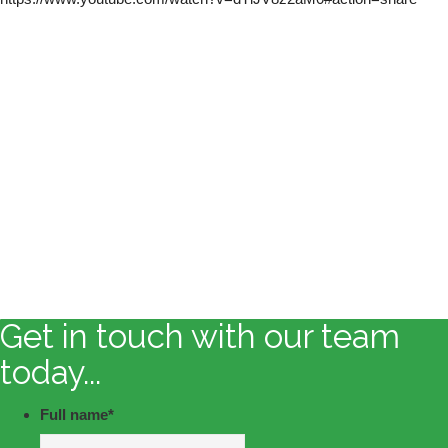
Get in touch with our team
today...
Full name
*