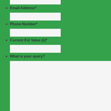
Email Address
*
Phone Number
*
Current Est Value (£)
*
What is your query?