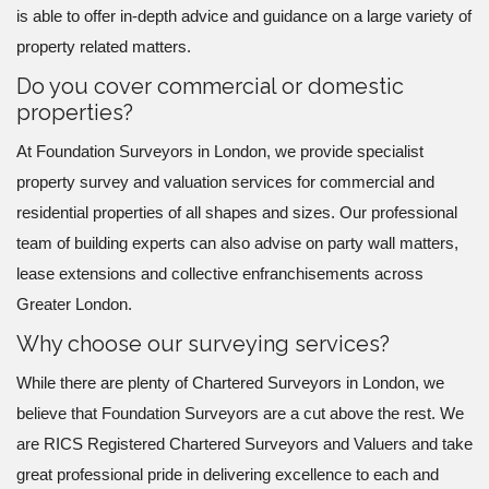
is able to offer in-depth advice and guidance on a large variety of
property related matters.
Do you cover commercial or domestic
properties?
At Foundation Surveyors in London, we provide specialist
property survey and valuation services for commercial and
residential properties of all shapes and sizes. Our professional
team of building experts can also advise on party wall matters,
lease extensions and collective enfranchisements across
Greater London.
Why choose our surveying services?
While there are plenty of Chartered Surveyors in London, we
believe that Foundation Surveyors are a cut above the rest. We
are RICS Registered Chartered Surveyors and Valuers and take
great professional pride in delivering excellence to each and