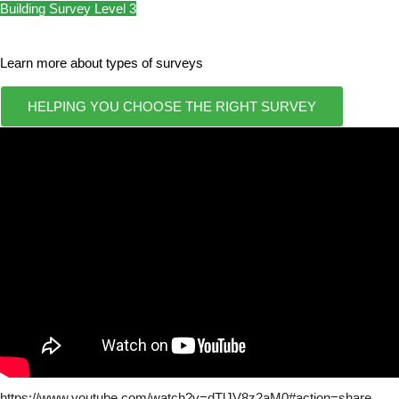
Building Survey Level 3
Learn more about types of surveys
HELPING YOU CHOOSE THE RIGHT SURVEY
https://www.youtube.com/watch?v=dTlJV8z2aM0#action=share