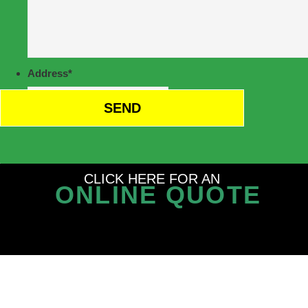
Address
*
CLICK HERE FOR AN
ONLINE QUOTE