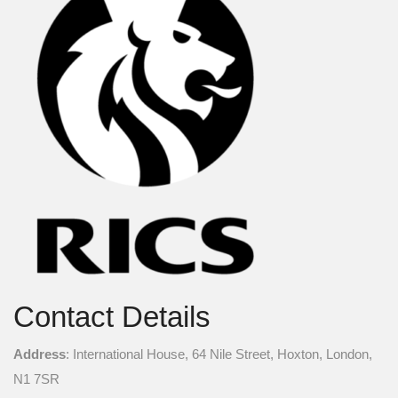
Contact Details
Address
: International House, 64 Nile Street, Hoxton, London,
N1 7SR