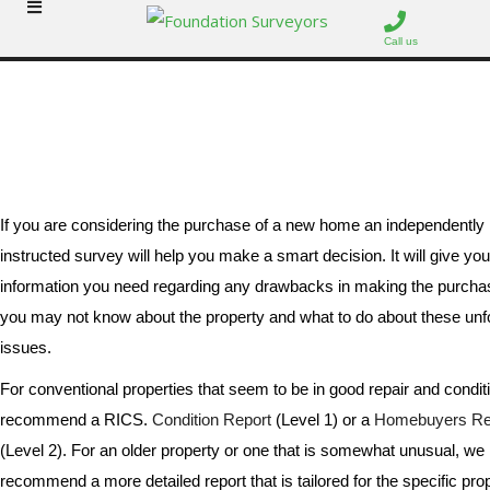
Call us
Surveys
If you are considering the purchase of a new home an independently
instructed survey will help you make a smart decision. It will give you
information you need regarding any drawbacks in making the purcha
you may not know about the property and what to do about these un
issues.
For conventional properties that seem to be in good repair and condit
recommend a RICS.
Condition Report
(Level 1) or a
Homebuyers Re
(Level 2). For an older property or one that is somewhat unusual, we
recommend a more detailed report that is tailored for the specific prop