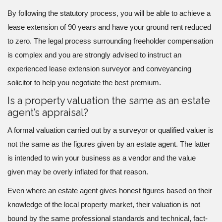
By following the statutory process, you will be able to achieve a
lease extension of 90 years and have your ground rent reduced
to zero. The legal process surrounding freeholder compensation
is complex and you are strongly advised to instruct an
experienced lease extension surveyor and conveyancing
solicitor to help you negotiate the best premium.
Is a property valuation the same as an estate
agent’s appraisal?
A formal valuation carried out by a surveyor or qualified valuer is
not the same as the figures given by an estate agent. The latter
is intended to win your business as a vendor and the value
given may be overly inflated for that reason.
Even where an estate agent gives honest figures based on their
knowledge of the local property market, their valuation is not
bound by the same professional standards and technical, fact-