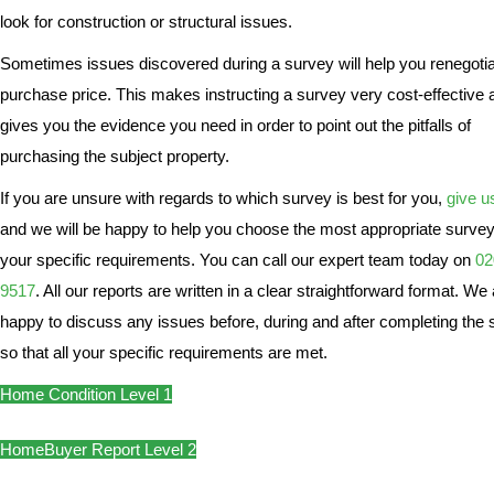
look for construction or structural issues.
Sometimes issues discovered during a survey will help you renegotia
purchase price. This makes instructing a survey very cost-effective a
gives you the evidence you need in order to point out the pitfalls of
purchasing the subject property.
If you are unsure with regards to which survey is best for you,
give us
and we will be happy to help you choose the most appropriate survey
your specific requirements. You can call our expert team today on
02
9517
. All our reports are written in a clear straightforward format. We
happy to discuss any issues before, during and after completing the
so that all your specific requirements are met.
Home Condition Level 1
HomeBuyer Report Level 2