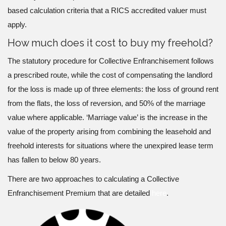
based calculation criteria that a RICS accredited valuer must
apply.
How much does it cost to buy my freehold?
The statutory procedure for Collective Enfranchisement follows
a prescribed route, while the cost of compensating the landlord
for the loss is made up of three elements: the loss of ground rent
from the flats, the loss of reversion, and 50% of the marriage
value where applicable. ‘Marriage value’ is the increase in the
value of the property arising from combining the leasehold and
freehold interests for situations where the unexpired lease term
has fallen to below 80 years.
There are two approaches to calculating a Collective
Enfranchisement Premium that are detailed
here
.