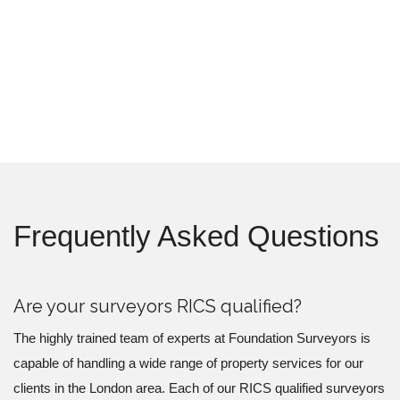
Frequently Asked Questions
Are your surveyors RICS qualified?
The highly trained team of experts at Foundation Surveyors is
capable of handling a wide range of property services for our
clients in the London area. Each of our RICS qualified surveyors