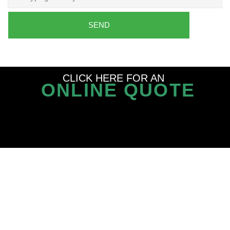
SEND
CLICK HERE FOR AN
ONLINE QUOTE