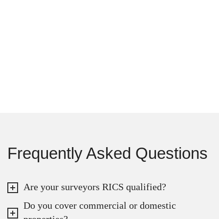
Frequently Asked Questions
Are your surveyors RICS qualified?
Do you cover commercial or domestic
properties?