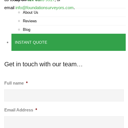
email
info@foundationsurveyors.com
.
About Us
Reviews
Blog
INSTANT QUOTE
Get in touch with our team…
Full name
*
Email Address
*