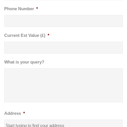
Phone Number
*
Current Est Value (£)
*
What is your query?
Address
*