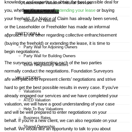
knowledge and expertise to obtain the best possible deal for
Leaseholder Valuation Tribunal Services
you, whether it’s a case of
extending your lease
or buying
Negotiation Services
your freehold. If a Notice of Claim has already been served,
Section 42 Notices
or the Leaseholder or Freeholder has made an informal
PARTY WALL
approach to the other regarding collective enfranchisement
(buying the freehold) or extending the lease, it is time to
Party Wall for Adjoining Owners
begin negotiations.
Party Wall for Building Owners
The surveyors representing each of the two parties
Other Neighbourly Matters
normally conduct the negotiations. Foundation Surveyors
VALUATIONS
are well-placed to represent clients’ negotiations and strive
hard to get the best possible results in every case. If you’ve
Valuations
already engaged our services and we have completed your
ATED Valuation
valuation, we will have a good understanding of your case
Help To Buy Valuations
and will be well prepared to enter negotiations on your
Business Rates
behalf. If you’re a new client, we can also negotiate on your
Shared Ownership
behalf. We would like an opportunity to talk to you about