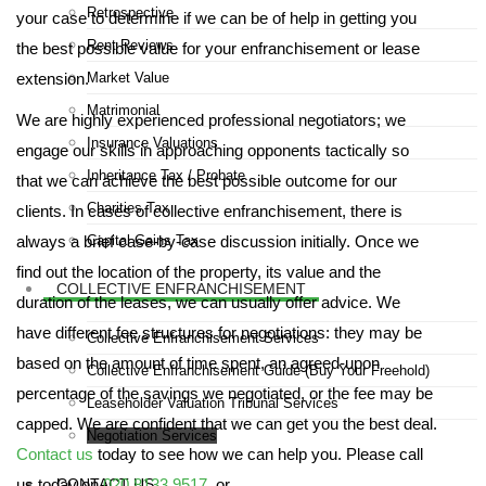
Retrospective
your case to determine if we can be of help in getting you
Rent Reviews
the best possible value for your enfranchisement or lease
extension.
Market Value
Matrimonial
We are highly experienced professional negotiators; we
Insurance Valuations
engage our skills in approaching opponents tactically so
Inheritance Tax / Probate
that we can achieve the best possible outcome for our
Charities Tax
clients. In cases of collective enfranchisement, there is
always a brief case-by-case discussion initially. Once we
Capital Gains Tax
find out the location of the property, its value and the
COLLECTIVE ENFRANCHISEMENT
duration of the leases, we can usually offer advice. We
have different fee structures for negotiations: they may be
Collective Enfranchisement Services
based on the amount of time spent, an agreed-upon
Collective Enfranchisement Guide (Buy Your Freehold)
percentage of the savings we negotiated, or the fee may be
Leaseholder Valuation Tribunal Services
capped. We are confident that we can get you the best deal.
Negotiation Services
Contact us
today to see how we can help you. Please call
us today on
020 8133 9517
, or
CONTACT US