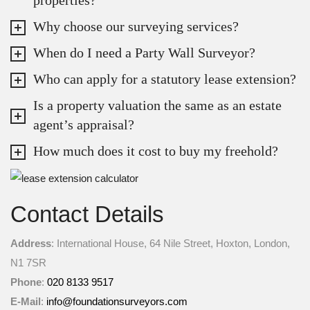
Why choose our surveying services?
When do I need a Party Wall Surveyor?
Who can apply for a statutory lease extension?
Is a property valuation the same as an estate
agent’s appraisal?
How much does it cost to buy my freehold?
Contact Details
Address
: International House, 64 Nile Street, Hoxton, London,
N1 7SR
Phone
:
020 8133 9517
E-Mail
:
info@foundationsurveyors.com