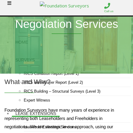
Call us
Negotiation Services
HOME
SURVEYS
RICS Condition Report (Level 1)
What and Why?
RICS HomeBuyer Report (Level 2)
RICS Building – Structural Surveys (Level 3)
Expert Witness
Foundation Surveyors have many years of experience in
LEASE EXTENSIONS
representing both Leaseholders and Freeholders in
negotiations. We are strategic in our approach, using our
Leasehold Extension Services