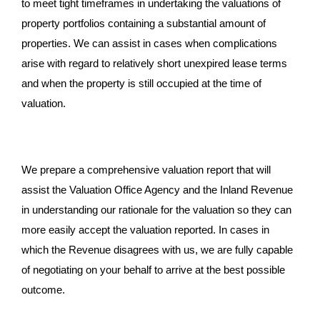
to meet tight timeframes in undertaking the valuations of
property portfolios containing a substantial amount of
properties. We can assist in cases when complications
arise with regard to relatively short unexpired lease terms
and when the property is still occupied at the time of
valuation.
We prepare a comprehensive valuation report that will
assist the Valuation Office Agency and the Inland Revenue
in understanding our rationale for the valuation so they can
more easily accept the valuation reported. In cases in
which the Revenue disagrees with us, we are fully capable
of negotiating on your behalf to arrive at the best possible
outcome.