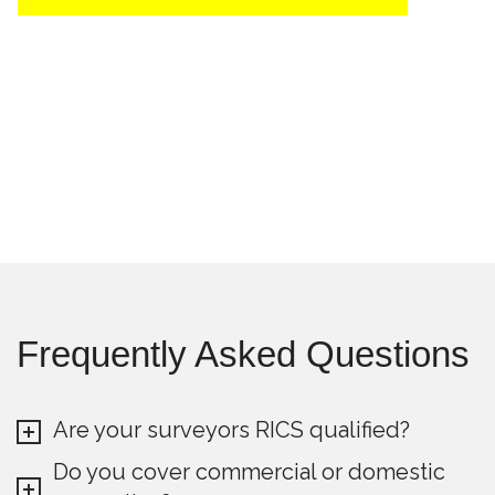
Frequently Asked Questions
Are your surveyors RICS qualified?
Do you cover commercial or domestic