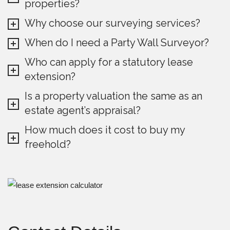
properties?
Why choose our surveying services?
When do I need a Party Wall Surveyor?
Who can apply for a statutory lease
extension?
Is a property valuation the same as an
estate agent’s appraisal?
How much does it cost to buy my
freehold?