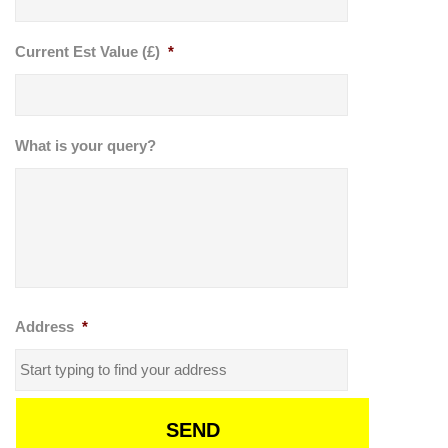
Current Est Value (£)
*
What is your query?
Address
*