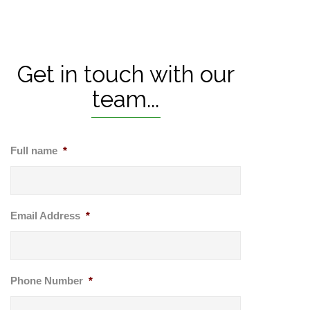
Get in touch with our
team...
Full name
*
Email Address
*
Phone Number
*