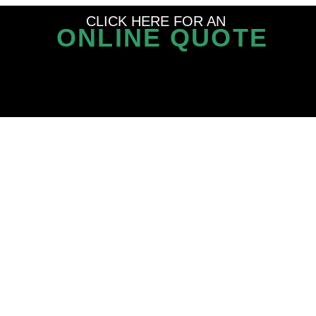
CLICK HERE FOR AN
ONLINE QUOTE