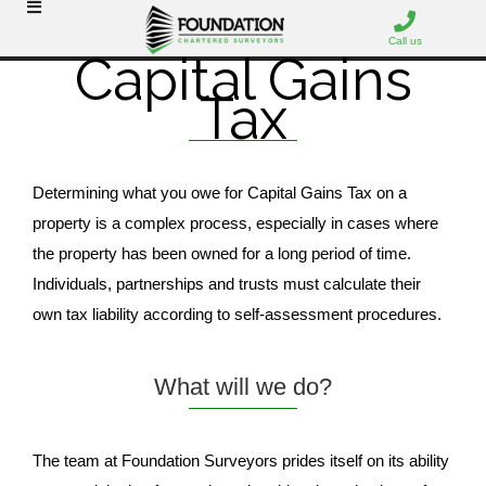
Call us
Capital Gains
Tax
Determining what you owe for Capital Gains Tax on a
property is a complex process, especially in cases where
the property has been owned for a long period of time.
Individuals, partnerships and trusts must calculate their
own tax liability according to self-assessment procedures.
What will we do?
The team at Foundation Surveyors prides itself on its ability